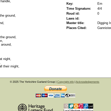
 handle,
Key:
Em
Time Signature:
4/4
Roud id:
0
 the ground,
Laws id:
und,
Master title:
Digging I
Places Cited:
Gannister
the ground,
un,
 around,
t night,
.
l their might,
© 2025 The Yorkshire Garland Group |
Copyright info
|
Acknowledgements