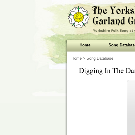
Home
Song Databas
Home
>
Song Database
Digging In The Da