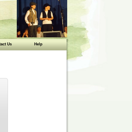
act Us
Help